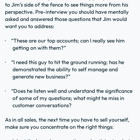
to Jim’s side of the fence to see things more from his
perspective. Pre-interview you should have mentally
asked and answered those questions that Jim would
want you to address:
·
“These are our top accounts; can I really see him
getting on with them?”
·
“I need this guy to hit the ground running; has he
demonstrated the ability to self manage and
generate new business?”
·
“Does he listen well and understand the significance
of some of my questions; what might he miss in
customer conversations?
As in all sales, the next time you have to sell yourself,
make sure you concentrate on the right things: