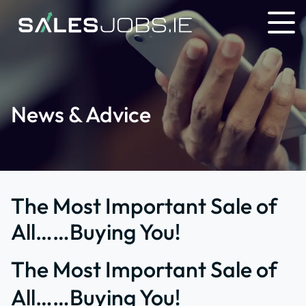
News & Advice
The Most Important Sale of
All……Buying You!
The Most Important Sale of
All……Buying You!