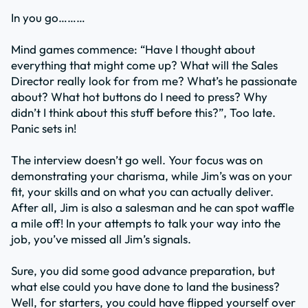
In you go………
Mind games commence: “Have I thought about
everything that might come up? What will the Sales
Director really look for from me? What’s he passionate
about? What hot buttons do I need to press? Why
didn’t I think about this stuff before this?”, Too late.
Panic sets in!
The interview doesn’t go well. Your focus was on
demonstrating your charisma, while Jim’s was on your
fit, your skills and on what you can actually deliver.
After all, Jim is also a salesman and he can spot waffle
a mile off! In your attempts to talk your way into the
job, you’ve missed all Jim’s signals.
Sure, you did some good advance preparation, but
what else could you have done to land the business?
Well, for starters, you could have flipped yourself over