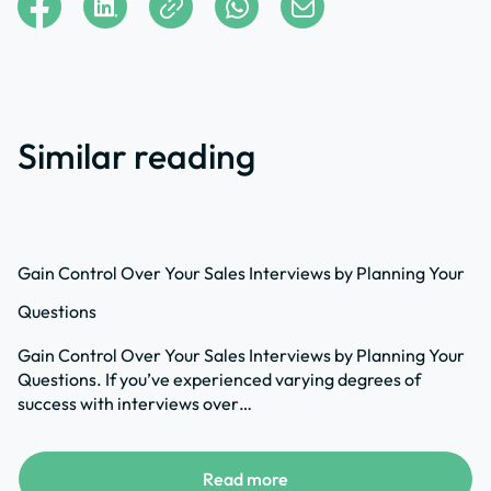
Similar reading
Gain Control Over Your Sales Interviews by Planning Your
Questions
Gain Control Over Your Sales Interviews by Planning Your
Questions. If you’ve experienced varying degrees of
success with interviews over…
Read more