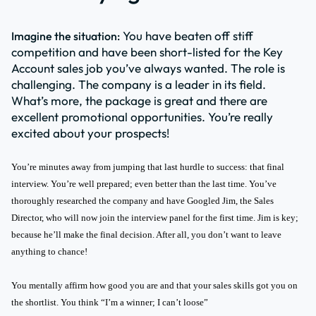
You have beaten off stiff
Imagine the situation:
competition and have been short-listed for the Key
Account sales job you’ve always wanted. The role is
challenging. The company is a leader in its field.
What’s more, the package is great and there are
excellent promotional opportunities. You’re really
excited about your prospects!
You’re minutes away from jumping that last hurdle to success: that final
interview. You’re well prepared; even better than the last time. You’ve
thoroughly researched the company and have Googled Jim, the Sales
Director, who will now join the interview panel for the first time. Jim is key;
because he’ll make the final decision. After all, you don’t want to leave
anything to chance!
You mentally affirm how good you are and that your sales skills got you on
the shortlist. You think “I’m a winner; I can’t loose”