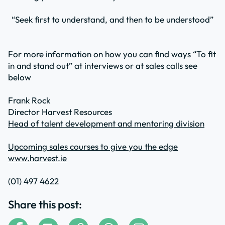
“Seek first to understand, and then to be understood”
For more information on how you can find ways “To fit
in and stand out” at interviews or at sales calls see
below
Frank Rock
Director Harvest Resources
Head of talent development and mentoring division
Upcoming sales courses to give you the edge
www.harvest.ie
(01) 497 4622
Share this post: