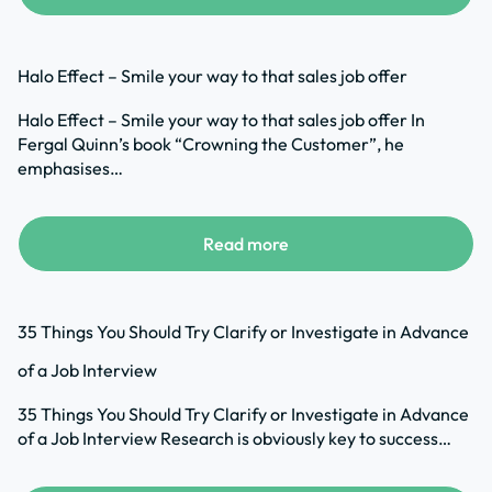
Halo Effect – Smile your way to that sales job offer
Halo Effect – Smile your way to that sales job offer In
Fergal Quinn’s book “Crowning the Customer”, he
emphasises…
Read more
35 Things You Should Try Clarify or Investigate in Advance
of a Job Interview
35 Things You Should Try Clarify or Investigate in Advance
of a Job Interview Research is obviously key to success…