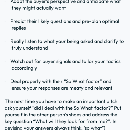
·
Adopt the buyer’s perspective and anticipate what
they might actually want
·
Predict their likely questions and pre-plan optimal
replies
·
Really listen to what your being asked and clarify to
truly understand
·
Watch out for buyer signals and tailor your tactics
accordingly
·
Deal properly with their “So What factor” and
ensure your responses are meaty and relevant
The next time you have to make an important pitch
ask yourself “did I deal with the So What
factor?” Put
yourself in the other person’s shoes and address the
key question “What will they look for from me?”. In
devising your answers always think: ‘so what’?