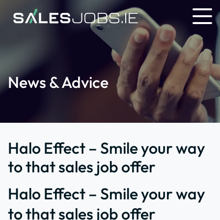
News & Advice
Halo Effect – Smile your way
to that sales job offer
Halo Effect – Smile your way
to that sales job offer