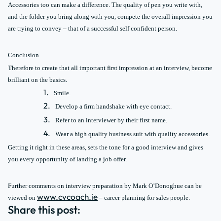
Accessories too can make a difference. The quality of pen you write with,
and the folder you bring along with you, compete the overall impression you
are trying to convey – that of a successful self confident person.
Conclusion
Therefore to create that all important first impression at an interview, become
brilliant on the basics.
1.
Smile.
2.
Develop a firm handshake with eye contact.
3.
Refer to an interviewer by their first name.
4.
Wear a high quality business suit with quality accessories.
Getting it right in these areas, sets the tone for a good interview and gives
you every opportunity of landing a job offer.
Further comments on interview preparation by Mark O’Donoghue can be
www.cvcoach.ie
viewed on
– career planning for sales people.
Share this post: