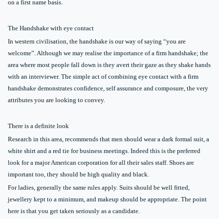
on a first name basis.
The Handshake with eye contact
In western civilisation, the handshake is our way of saying “you are
welcome”. Although we may realise the importance of a firm handshake; the
area where most people fall down is they avert their gaze as they shake hands
with an interviewer. The simple act of combining eye contact with a firm
handshake demonstrates confidence, self assurance and composure, the very
attributes you are looking to convey.
There is a definite look
Research in this area, recommends that men should wear a dark formal suit, a
white shirt and a red tie for business meetings. Indeed this is the preferred
look for a major American corporation for all their sales staff. Shoes are
important too, they should be high quality and black.
For ladies, generally the same rules apply. Suits should be well fitted,
jewellery kept to a minimum, and makeup should be appropriate. The point
here is that you get taken seriously as a candidate.