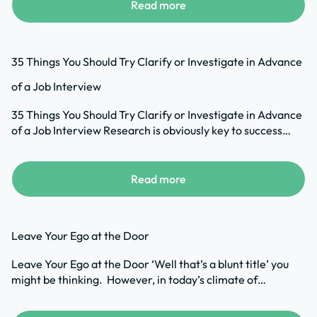
Read more
35 Things You Should Try Clarify or Investigate in Advance
of a Job Interview
35 Things You Should Try Clarify or Investigate in Advance
of a Job Interview Research is obviously key to success…
Read more
Leave Your Ego at the Door
Leave Your Ego at the Door ‘Well that’s a blunt title’ you
might be thinking. However, in today’s climate of…