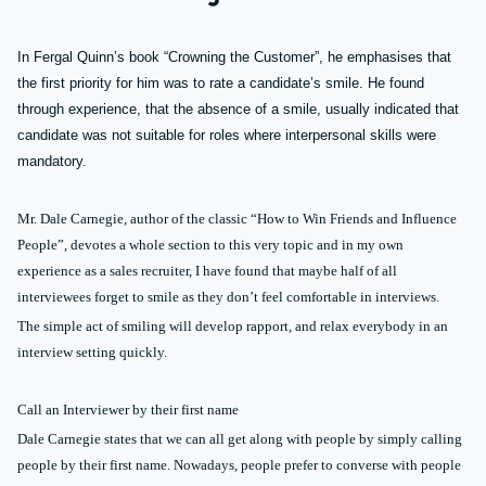
In Fergal Quinn’s book “Crowning the Customer”, he emphasises that
the first priority for him was to rate a candidate’s smile. He found
through experience, that the absence of a smile, usually indicated that
candidate was not suitable for roles where interpersonal skills were
mandatory.
Mr. Dale Carnegie, author of the classic “How to Win Friends and Influence
People”, devotes a whole section to this very topic and in my own
experience as a sales recruiter, I have found that maybe half of all
interviewees forget to smile as they don’t feel comfortable in interviews.
The simple act of smiling will develop rapport, and relax everybody in an
interview setting quickly.
Call an Interviewer by their first name
Dale Carnegie states that we can all get along with people by simply calling
people by their first name. Nowadays, people prefer to converse with people