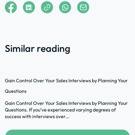
Similar reading
Gain Control Over Your Sales Interviews by Planning Your
Questions
Gain Control Over Your Sales Interviews by Planning Your
Questions. If you’ve experienced varying degrees of
success with interviews over…