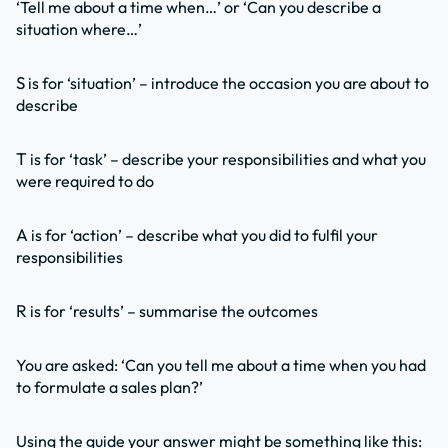
‘Tell me about a time when…’ or ‘Can you describe a
situation where…’
S
is for ‘situation’ – introduce the occasion you are about to
describe
T
is for ‘task’ – describe your responsibilities and what you
were required to do
A
is for ‘action’ – describe what you did to fulfil your
responsibilities
R
is for ‘results’ – summarise the outcomes
You are asked: ‘Can you tell me about a time when you had
to formulate a sales plan?’
Using the guide your answer might be something like this: