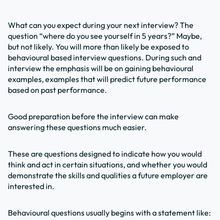
What can you expect during your next interview? The
question “where do you see yourself in 5 years?” Maybe,
but not likely. You will more than likely be exposed to
behavioural based interview questions. During such and
interview the emphasis will be on gaining behavioural
examples, examples that will predict future performance
based on past performance.
Good preparation before the interview can make
answering these questions much easier.
These are questions designed to indicate how you would
think and act in certain situations, and whether you would
demonstrate the skills and qualities a future employer are
interested in.
Behavioural questions usually begins with a statement like: