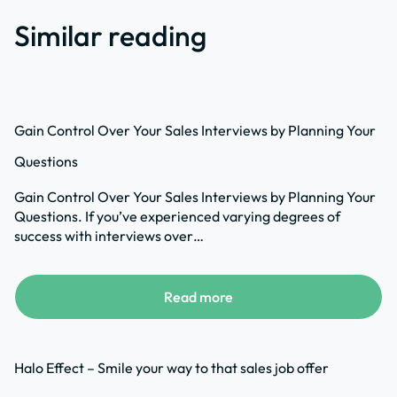
Similar reading
Gain Control Over Your Sales Interviews by Planning Your
Questions
Gain Control Over Your Sales Interviews by Planning Your
Questions. If you’ve experienced varying degrees of
success with interviews over…
Read more
Halo Effect – Smile your way to that sales job offer