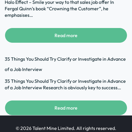
Halo Effect – Smile your way to that sales job offer In
Fergal Quinn’s book “Crowning the Customer”, he
emphasises…
Read more
35 Things You Should Try Clarify or Investigate in Advance
of a Job Interview
35 Things You Should Try Clarify or Investigate in Advance
of a Job Interview Research is obviously key to success…
Read more
© 2026 Talent Mine Limited. All rights reserved.