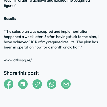
reach in order to achieve and exceed the budgeted
figures’
Results
‘The sales plan was excepted and implementation
happened a week later. So far, having stuck to the plan, I
have achieved 110% of my required results. The plan has
been in operation now for a month and a half.”
www.atlaspg.ie/
Share this post: