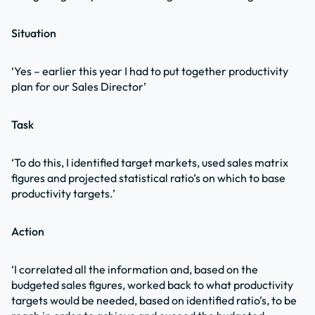
Situation
‘Yes – earlier this year I had to put together productivity
plan for our Sales Director’
Task
‘To do this, I identified target markets, used sales matrix
figures and projected statistical ratio’s on which to base
productivity targets.’
Action
‘I correlated all the information and, based on the
budgeted sales figures, worked back to what productivity
targets would be needed, based on identified ratio’s, to be