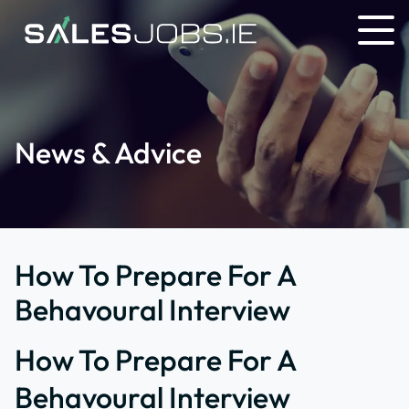
News & Advice
How To Prepare For A
Behavoural Interview
How To Prepare For A
Behavoural Interview