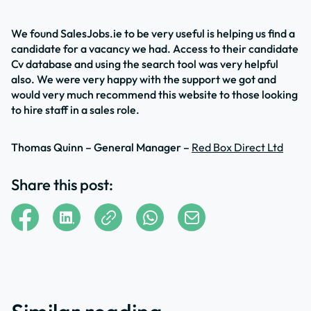
We found SalesJobs.ie to be very useful is helping us find a
candidate for a vacancy we had. Access to their candidate
Cv database and using the search tool was very helpful
also. We were very happy with the support we got and
would very much recommend this website to those looking
to hire staff in a sales role.
Thomas Quinn – General Manager –
Red Box Direct Ltd
Share this post: