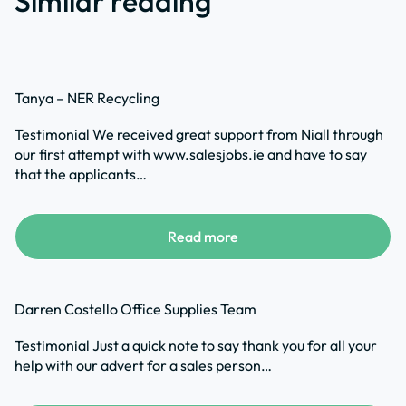
Similar reading
Tanya – NER Recycling
Testimonial We received great support from Niall through
our first attempt with www.salesjobs.ie and have to say
that the applicants…
Read more
Darren Costello Office Supplies Team
Testimonial Just a quick note to say thank you for all your
help with our advert for a sales person…