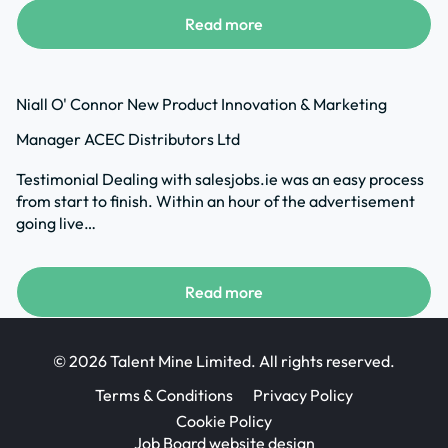
Read more
Niall O' Connor New Product Innovation & Marketing
Manager ACEC Distributors Ltd
Testimonial Dealing with salesjobs.ie was an easy process
from start to finish. Within an hour of the advertisement
going live…
Read more
© 2026 Talent Mine Limited. All rights reserved.
Terms & Conditions
Privacy Policy
Cookie Policy
Job Board website design