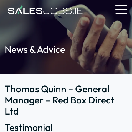
News & Advice
Thomas Quinn – General
Manager – Red Box Direct
Ltd
Testimonial