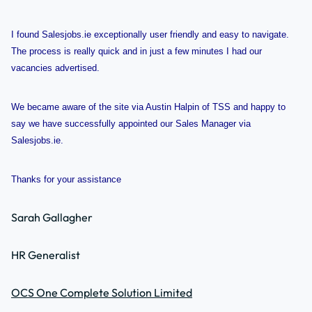
I found Salesjobs.ie exceptionally user friendly and easy to navigate.
The process is really quick and in just a few minutes I had our
vacancies advertised.
We became aware of the site via Austin Halpin of TSS and happy to
say we have successfully appointed our Sales Manager via
Salesjobs.ie.
Thanks for your assistance
Sarah Gallagher
HR Generalist
OCS One Complete Solution Limited