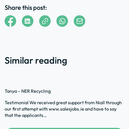
Share this post:
Similar reading
Tanya – NER Recycling
Testimonial We received great support from Niall through
our first attempt with www.salesjobs.ie and have to say
that the applicants…