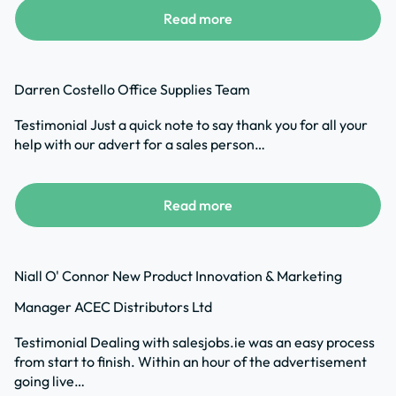
Read more
Darren Costello Office Supplies Team
Testimonial Just a quick note to say thank you for all your
help with our advert for a sales person…
Read more
Niall O' Connor New Product Innovation & Marketing
Manager ACEC Distributors Ltd
Testimonial Dealing with salesjobs.ie was an easy process
from start to finish. Within an hour of the advertisement
going live…