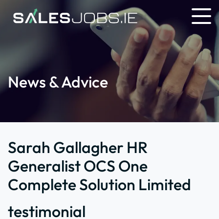
News & Advice
Sarah Gallagher HR
Generalist OCS One
Complete Solution Limited
testimonial