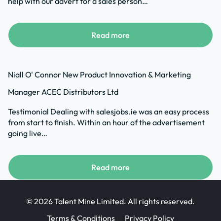
help with our advert for a sales person…
Read more
Niall O' Connor New Product Innovation & Marketing
Manager ACEC Distributors Ltd
Testimonial Dealing with salesjobs.ie was an easy process
from start to finish. Within an hour of the advertisement
going live…
Read more
© 2026 Talent Mine Limited. All rights reserved.
Terms & Conditions
Privacy Policy