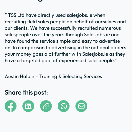
” TSS Ltd have directly used salesjobs.ie when
recruiting field sales people on behalf of ourselves and
our clients. We have successfully recruited numerous
salespeople over the years through Salesjobs.ie and
have found the service simple and easy to advertise
on. In comparison to advertising in the national papers
your money goes alot further with Salesjobs.ie as they
have a targeted pool of experienced salespeople.”
Austin Halpin – Training & Selecting Services
Share this post: