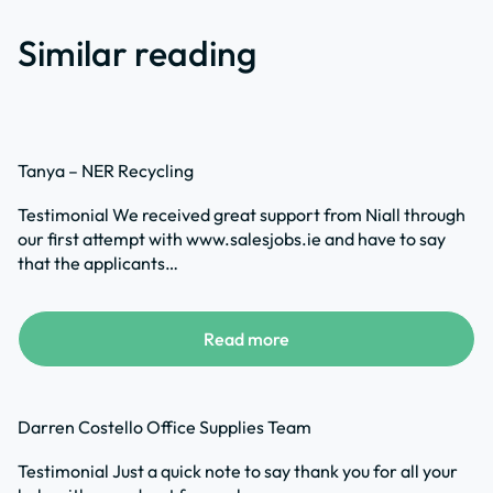
Similar reading
Tanya – NER Recycling
Testimonial We received great support from Niall through
our first attempt with www.salesjobs.ie and have to say
that the applicants…
Read more
Darren Costello Office Supplies Team
Testimonial Just a quick note to say thank you for all your