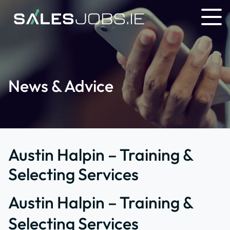
News & Advice
Austin Halpin – Training &
Selecting Services
Austin Halpin – Training &
Selecting Services