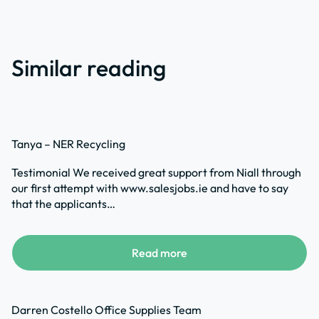
Similar reading
Tanya – NER Recycling
Testimonial We received great support from Niall through
our first attempt with www.salesjobs.ie and have to say
that the applicants…
Read more
Darren Costello Office Supplies Team