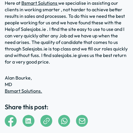
Here at
Bsmart Solutions
we specialise in assisting our
clients in working smarter , not harder to achieve better
results in sales and processes. To do this we need the best
people working for us and we have found these with the
Help of Salesjobs.ie . I find the site easy to use to use and I
can very quickly alter any Job ad we have up when the
need arises. The quality of candidate that comes to us
through Salesjobs.ie is top class and we fill our roles quickly
and without fuss. I find salesjobs.ie gives us the best return
for a very good price.
Alan Bourke,
MD
Bsmart Solutions.
Share this post: