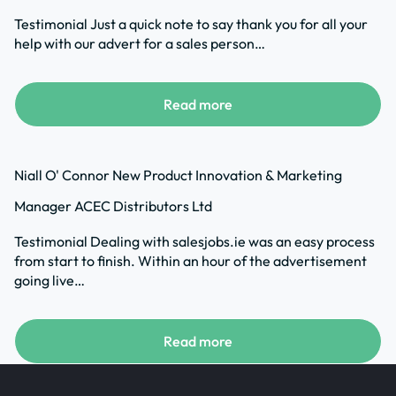
Testimonial Just a quick note to say thank you for all your
help with our advert for a sales person…
Read more
Niall O' Connor New Product Innovation & Marketing
Manager ACEC Distributors Ltd
Testimonial Dealing with salesjobs.ie was an easy process
from start to finish. Within an hour of the advertisement
going live…
Read more