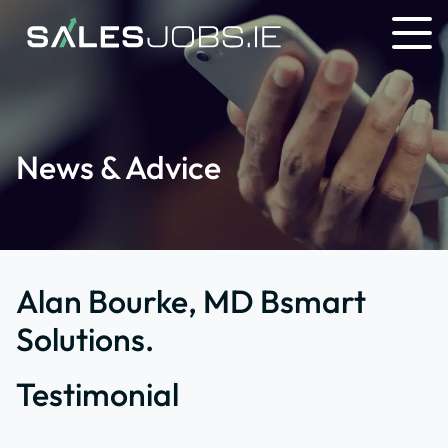
News & Advice
Alan Bourke, MD Bsmart
Solutions.
Testimonial