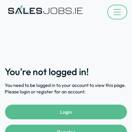
You're not logged in!
You need to be logged in to your account to view this page.
Please login or register for an account.
Login