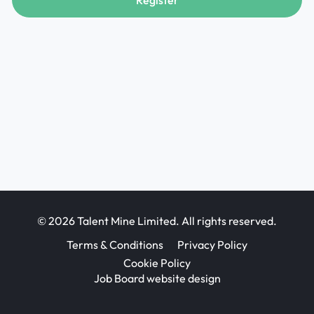
Register
© 2026 Talent Mine Limited. All rights reserved.
Terms & Conditions
Privacy Policy
Cookie Policy
Job Board website design