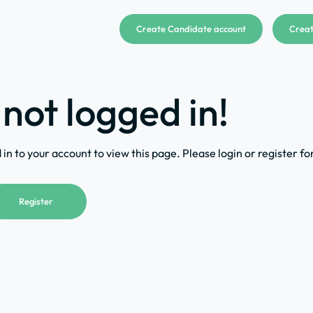
Create Candidate account
Creat
 not logged in!
in to your account to view this page. Please login or register fo
Register