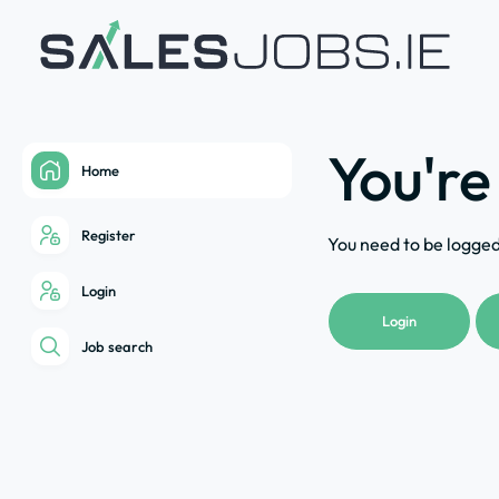
You're
Home
Register
You need to be logged 
Login
Login
Job search