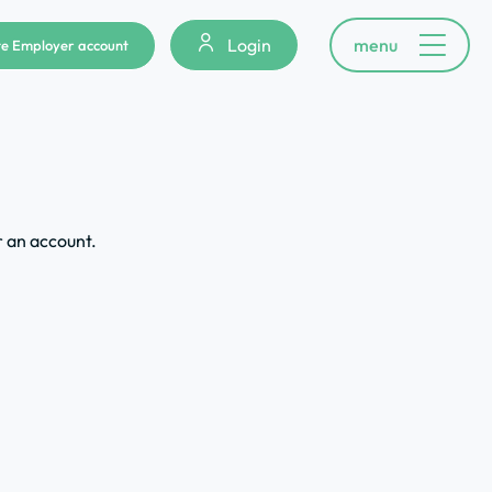
Login
menu
e Employer account
r an account.