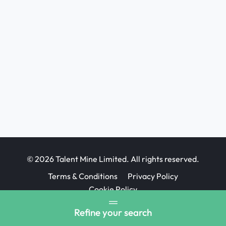
© 2026 Talent Mine Limited. All rights reserved.
Terms & Conditions
Privacy Policy
Cookie Policy
Job Board website design
Refine your search