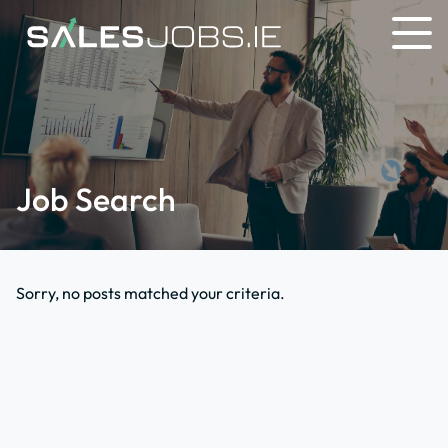
Job Search
Sorry, no posts matched your criteria.