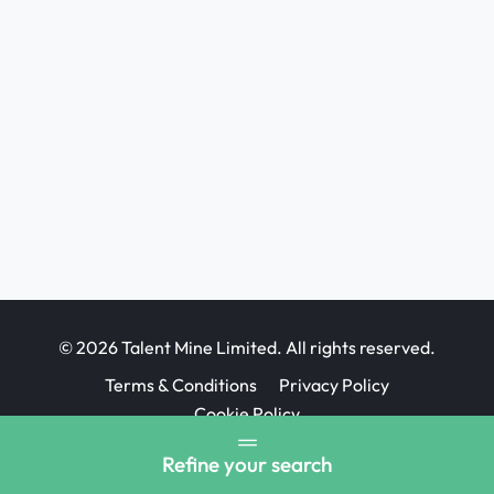
© 2026 Talent Mine Limited. All rights reserved.
Terms & Conditions
Privacy Policy
Cookie Policy
Job Board website design
Refine your search