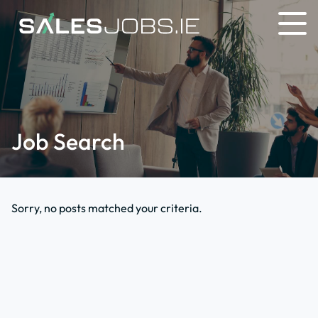
Job Search
Sorry, no posts matched your criteria.