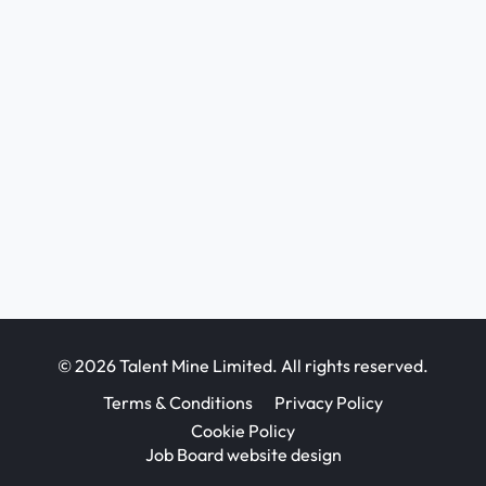
© 2026 Talent Mine Limited. All rights reserved.
Terms & Conditions
Privacy Policy
Cookie Policy
Job Board website design