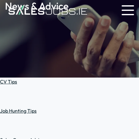
News & Advice
CV Tips
Job Hunting Tips