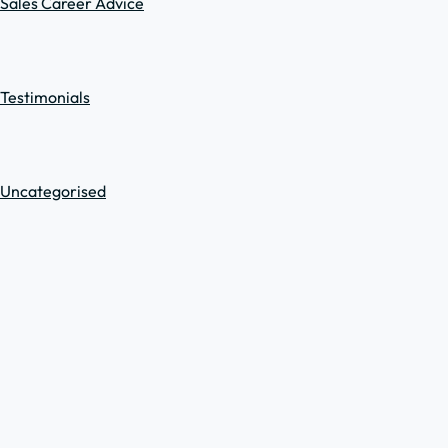
Sales Career Advice
Testimonials
Uncategorised