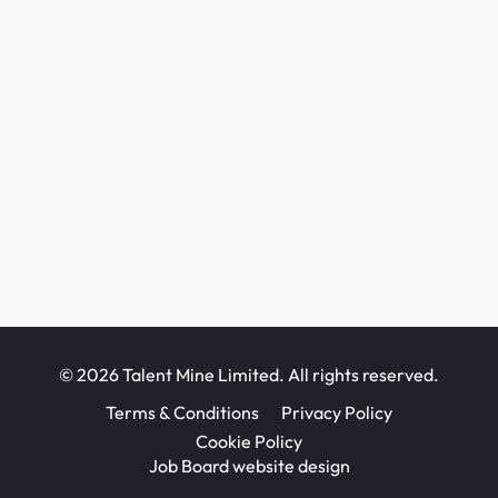
© 2026 Talent Mine Limited. All rights reserved.
Terms & Conditions
Privacy Policy
Cookie Policy
Job Board website design