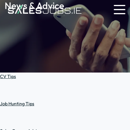
News & Advice
CV Tips
Job Hunting Tips