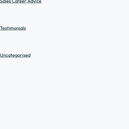
Sales Career Advice
Testimonials
Uncategorised