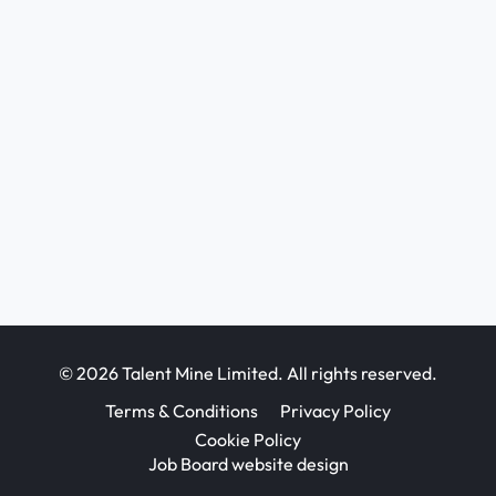
© 2026 Talent Mine Limited. All rights reserved.
Terms & Conditions
Privacy Policy
Cookie Policy
Job Board website design