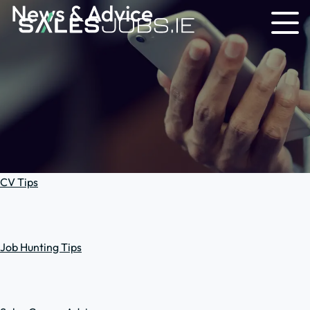
News & Advice
CV Tips
Job Hunting Tips