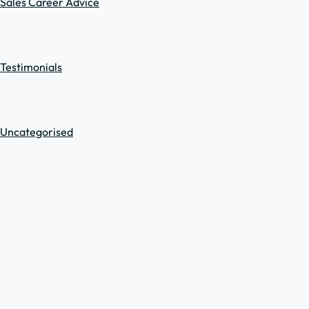
Sales Career Advice
Testimonials
Uncategorised