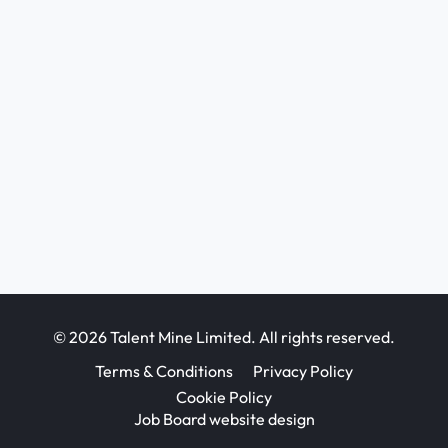
© 2026 Talent Mine Limited. All rights reserved.
Terms & Conditions
Privacy Policy
Cookie Policy
Job Board website design