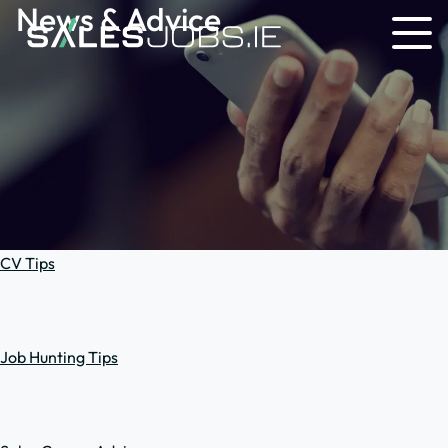
News & Advice
CV Tips
Job Hunting Tips