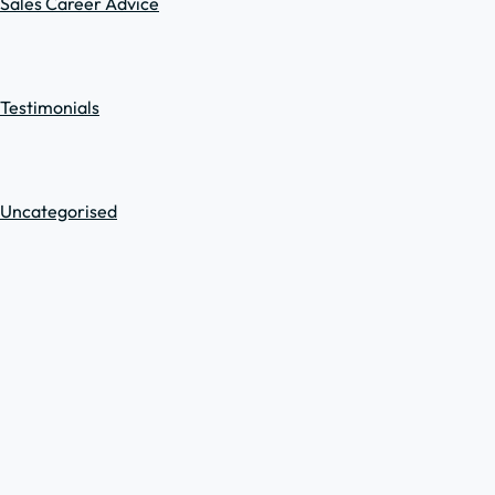
Sales Career Advice
Testimonials
Uncategorised