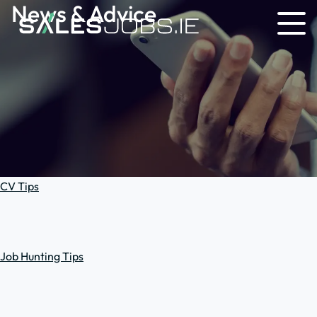
News & Advice
CV Tips
Job Hunting Tips