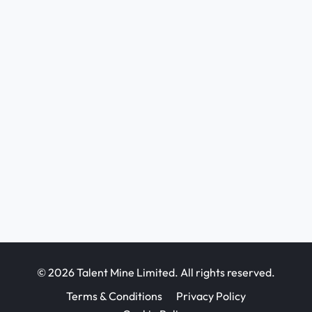
© 2026 Talent Mine Limited. All rights reserved.
Terms & Conditions
Privacy Policy