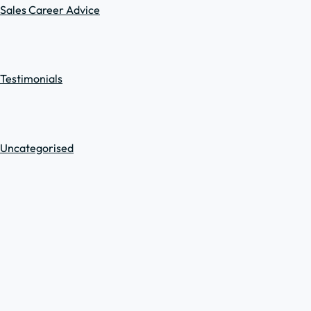
Sales Career Advice
Testimonials
Uncategorised