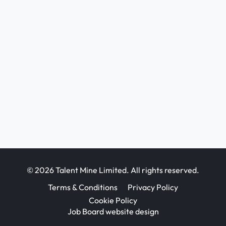
© 2026 Talent Mine Limited. All rights reserved.
Terms & Conditions
Privacy Policy
Cookie Policy
Job Board website design