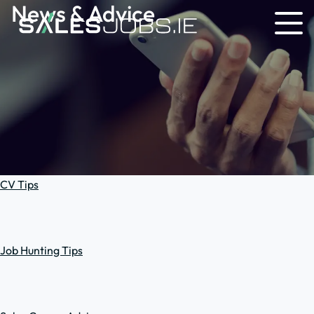
News & Advice
CV Tips
Job Hunting Tips