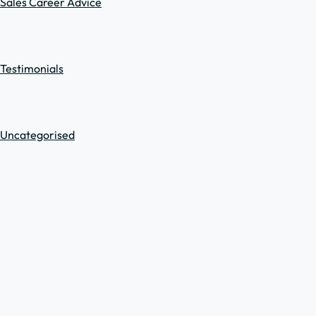
Sales Career Advice
Testimonials
Uncategorised