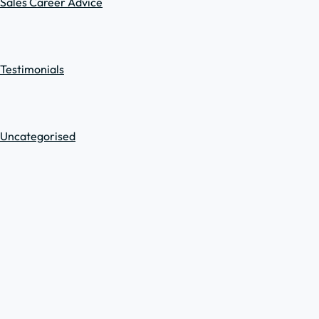
Sales Career Advice
Testimonials
Uncategorised