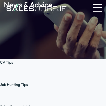
News & Advice
CV Tips
Job Hunting Tips