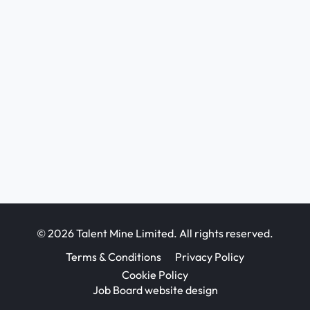
© 2026 Talent Mine Limited. All rights reserved.
Terms & Conditions
Privacy Policy
Cookie Policy
Job Board website design