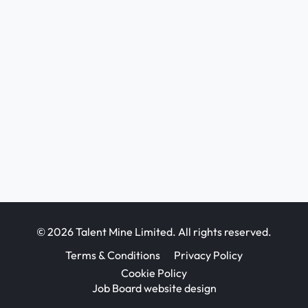
© 2026 Talent Mine Limited. All rights reserved.
Terms & Conditions
Privacy Policy
Cookie Policy
Job Board website design