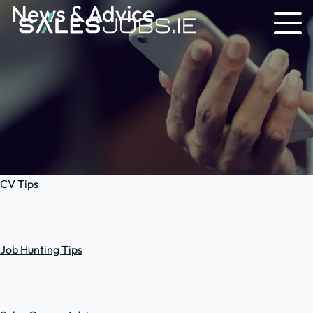
News & Advice
CV Tips
Job Hunting Tips