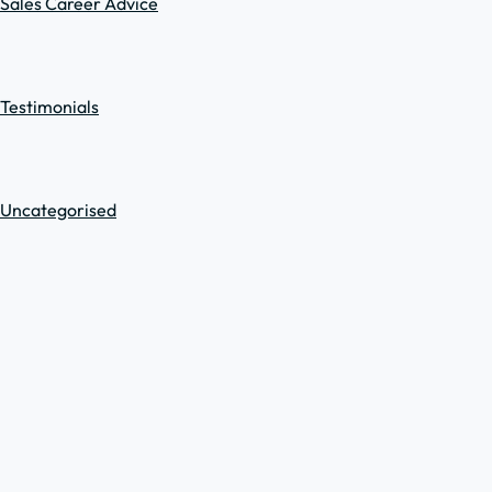
Sales Career Advice
Testimonials
Uncategorised