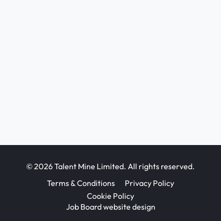
© 2026 Talent Mine Limited. All rights reserved.
Terms & Conditions
Privacy Policy
Cookie Policy
Job Board website design