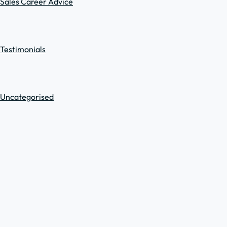
Sales Career Advice
Testimonials
Uncategorised