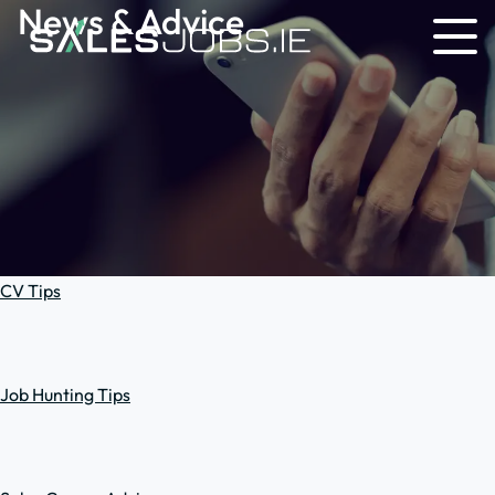
News & Advice
CV Tips
Job Hunting Tips