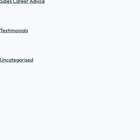
Sales Career Advice
Testimonials
Uncategorised