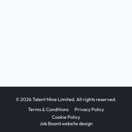
© 2026 Talent Mine Limited. All rights reserved.
Terms & Conditions
Privacy Policy
Cookie Policy
Job Board website design