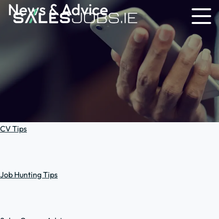
News & Advice
CV Tips
Job Hunting Tips