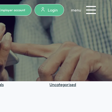
Login
menu
Employer account
ls
Uncategorised