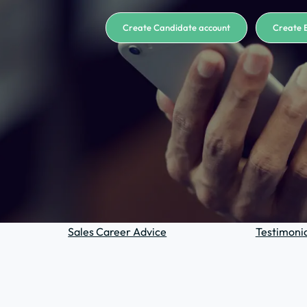
Create Candidate account
Create 
Sales Career Advice
Testimonia