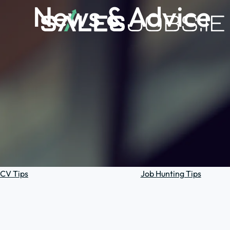
News & Advice
CV Tips
Job Hunting Tips