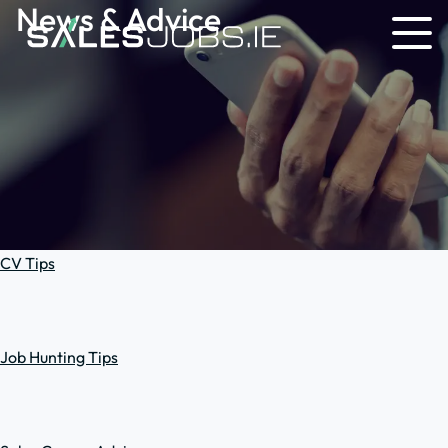
News & Advice
CV Tips
Job Hunting Tips