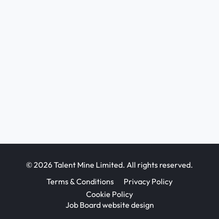
© 2026 Talent Mine Limited. All rights reserved.
Terms & Conditions
Privacy Policy
Cookie Policy
Job Board website design