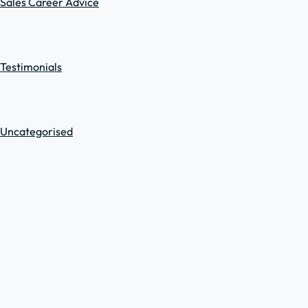
Sales Career Advice
Testimonials
Uncategorised