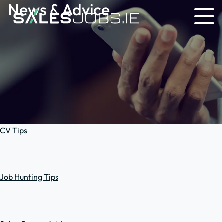
News & Advice
CV Tips
Job Hunting Tips