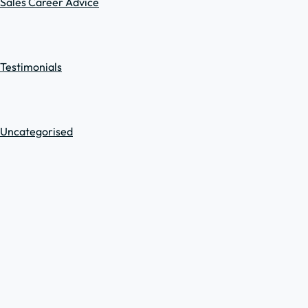
Sales Career Advice
Testimonials
Uncategorised