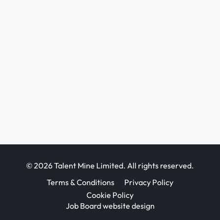
© 2026 Talent Mine Limited. All rights reserved.
Terms & Conditions
Privacy Policy
Cookie Policy
Job Board website design