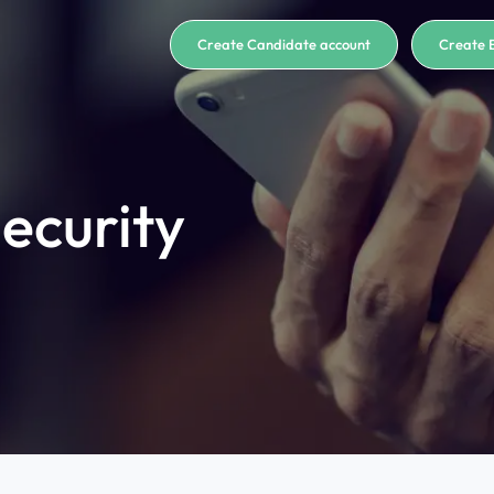
Create Candidate account
Create 
ecurity