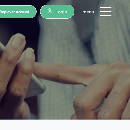
Login
menu
Employer account