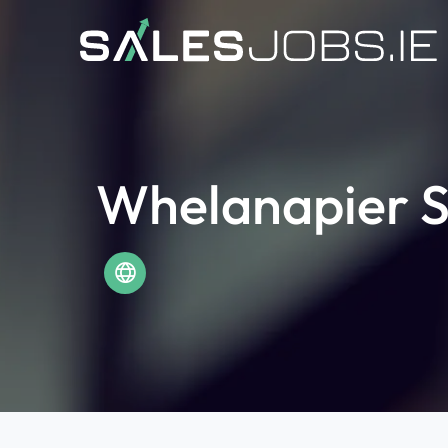
Whelanapier S