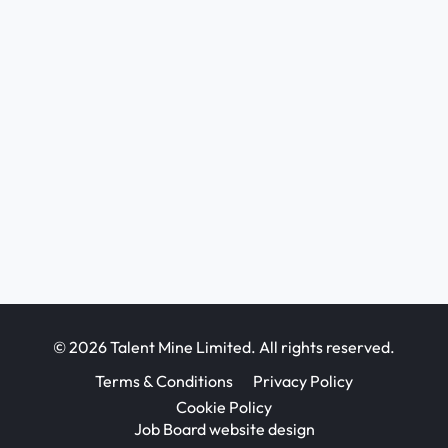
© 2026 Talent Mine Limited. All rights reserved.
Terms & Conditions
Privacy Policy
Cookie Policy
Job Board website design