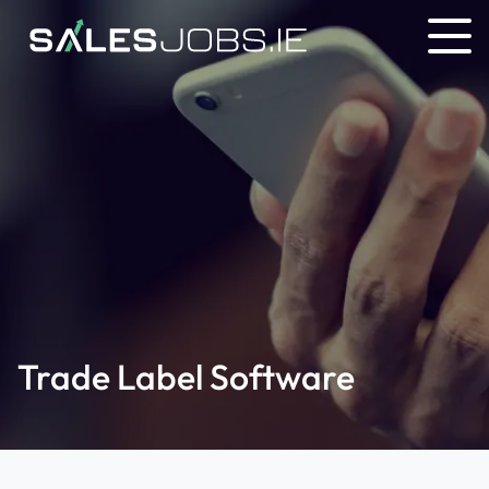
Trade Label Software