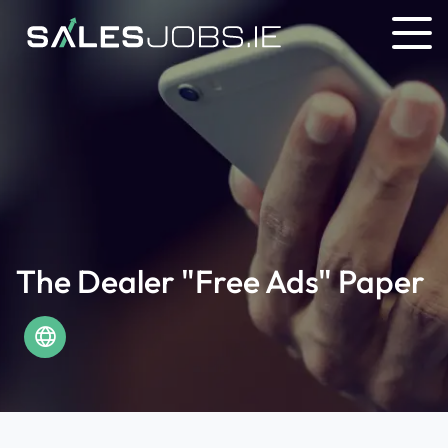
The Dealer "Free Ads" Paper