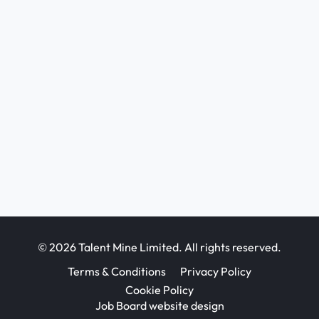
© 2026 Talent Mine Limited. All rights reserved.
Terms & Conditions
Privacy Policy
Cookie Policy
Job Board website design