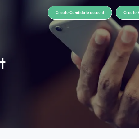
Create Candidate account
Create 
t