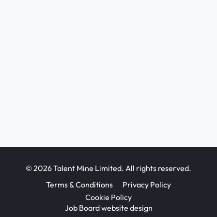
© 2026 Talent Mine Limited. All rights reserved.
Terms & Conditions
Privacy Policy
Cookie Policy
Job Board website design