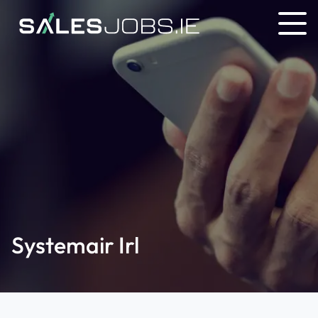
Systemair Irl