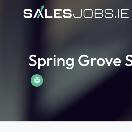
Spring Grove S