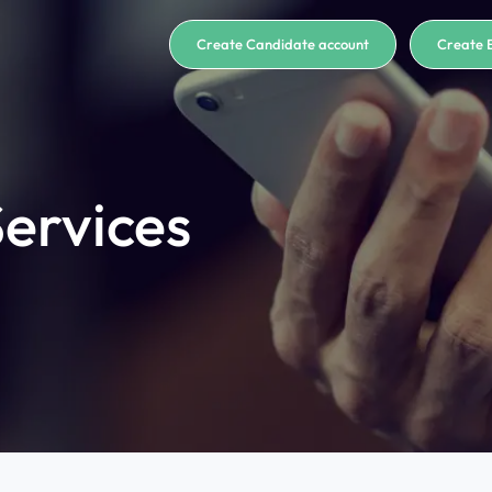
Create Candidate account
Create 
ervices