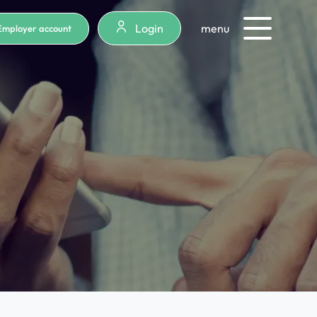
Login
menu
Employer account