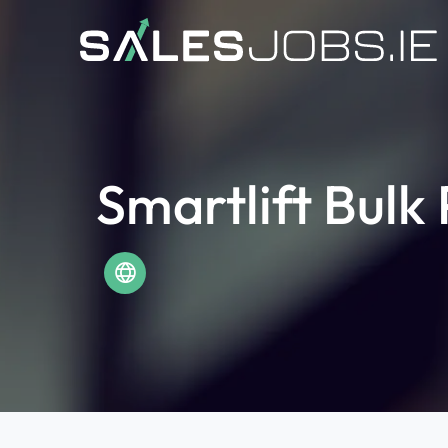
Smartlift Bulk