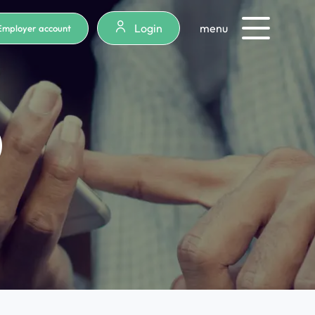
Login
menu
Employer account
)