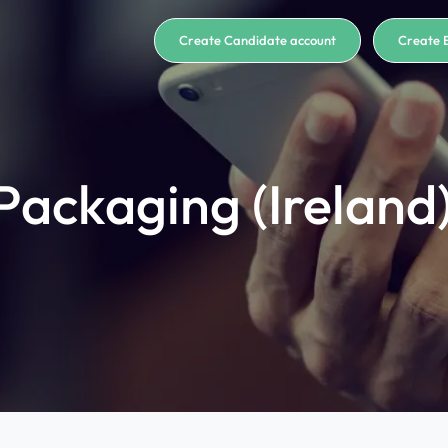
Create Candidate account
Create 
 Packaging (Ireland