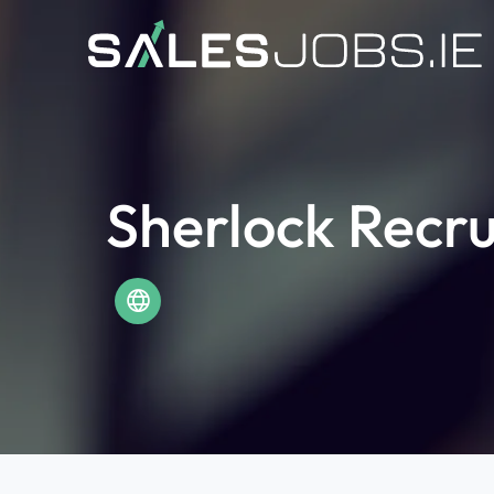
Sherlock Recr