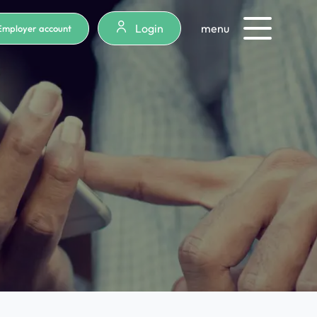
Login
menu
Employer account