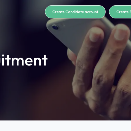
Create Candidate account
Create 
uitment