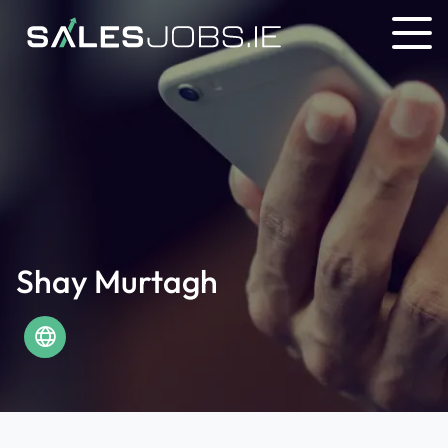
Shay Murtagh