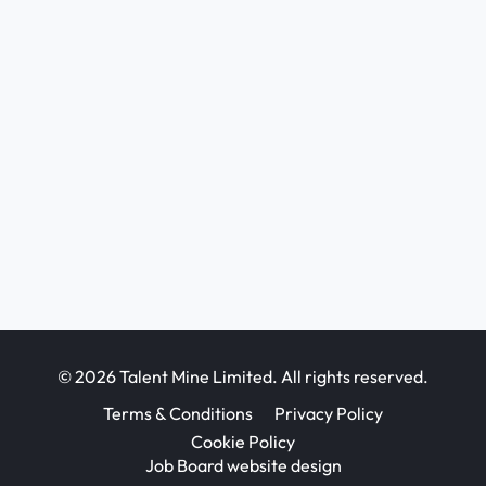
© 2026 Talent Mine Limited. All rights reserved.
Terms & Conditions
Privacy Policy
Cookie Policy
Job Board website design