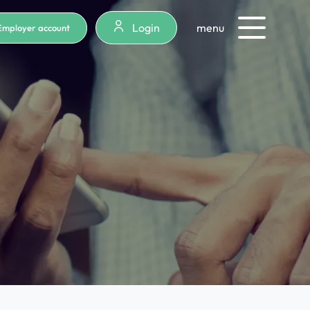
Login
menu
Employer account