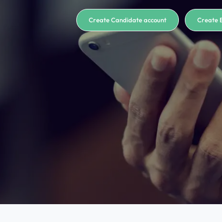
Create Candidate account
Create 