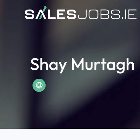
Shay Murtagh