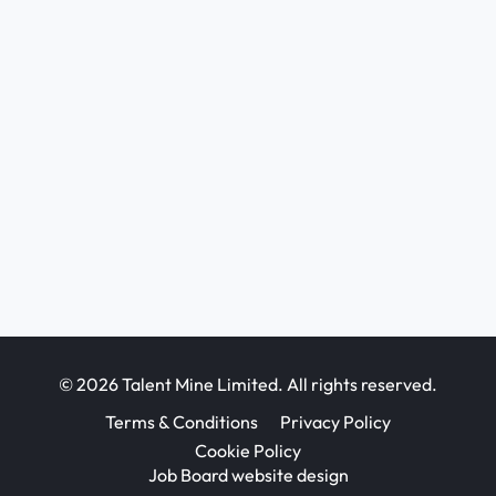
© 2026 Talent Mine Limited. All rights reserved.
Terms & Conditions
Privacy Policy
Cookie Policy
Job Board website design