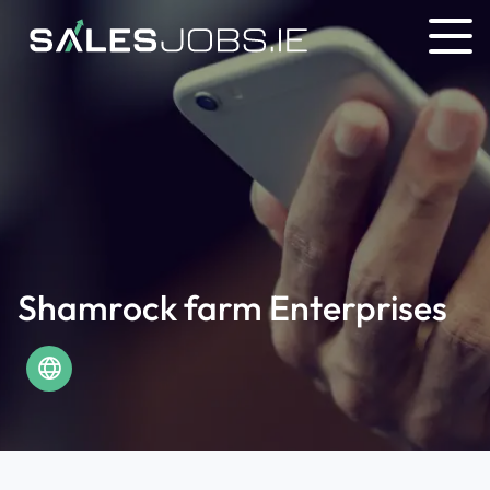
Shamrock farm Enterprises