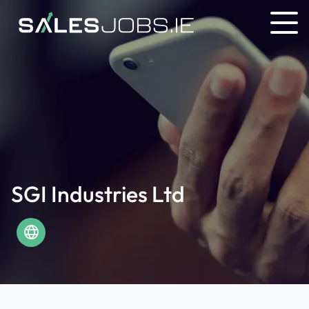
SGI Industries Ltd