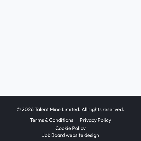
© 2026 Talent Mine Limited. All rights reserved.
Terms & Conditions
Privacy Policy
Cookie Policy
Job Board website design