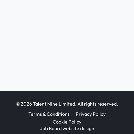
© 2026 Talent Mine Limited. All rights reserved.
Terms & Conditions
Privacy Policy
Cookie Policy
Job Board website design