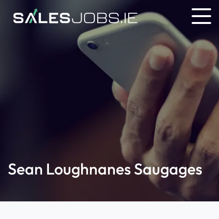
Sean Loughnanes Saugages