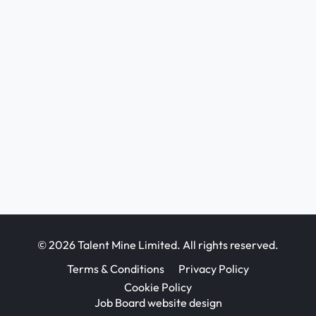
© 2026 Talent Mine Limited. All rights reserved.
Terms & Conditions
Privacy Policy
Cookie Policy
Job Board website design