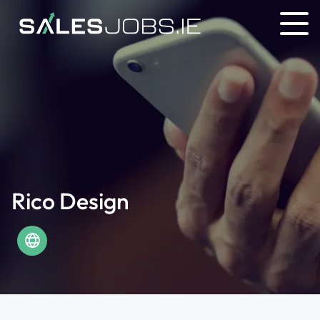
Rico Design