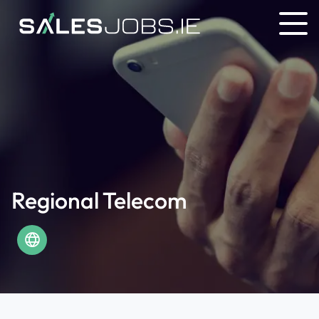
Regional Telecom