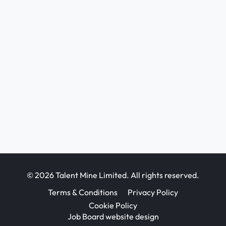
© 2026 Talent Mine Limited. All rights reserved.
Terms & Conditions
Privacy Policy
Cookie Policy
Job Board website design