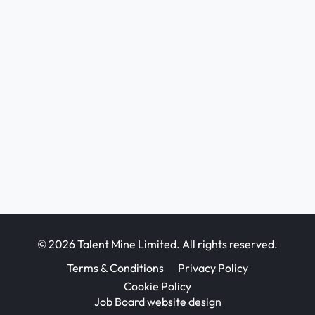
© 2026 Talent Mine Limited. All rights reserved.
Terms & Conditions
Privacy Policy
Cookie Policy
Job Board website design