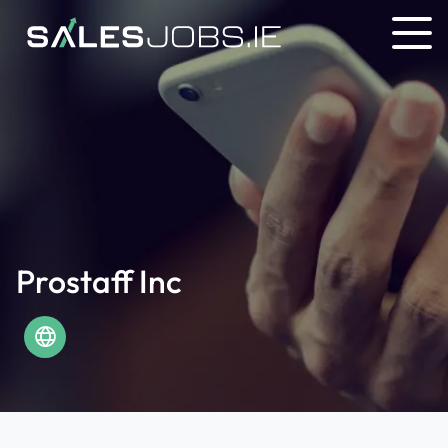
Prostaff Inc