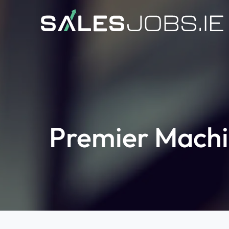
Premier Machi