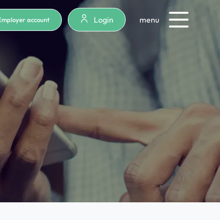
Login
menu
Employer account