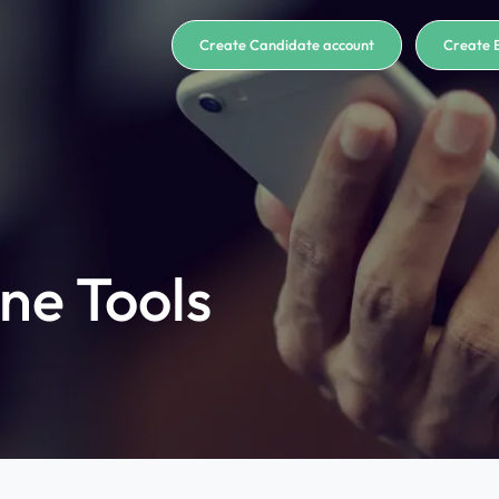
Create Candidate account
Create 
ne Tools