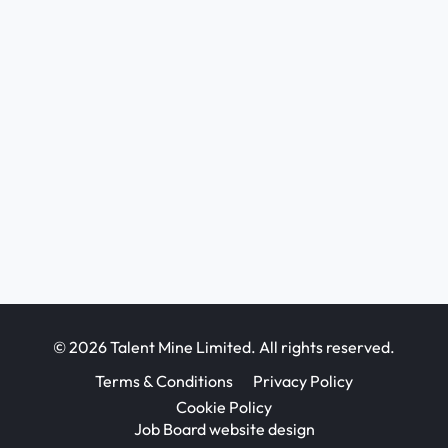
© 2026 Talent Mine Limited. All rights reserved.
Terms & Conditions
Privacy Policy
Cookie Policy
Job Board website design