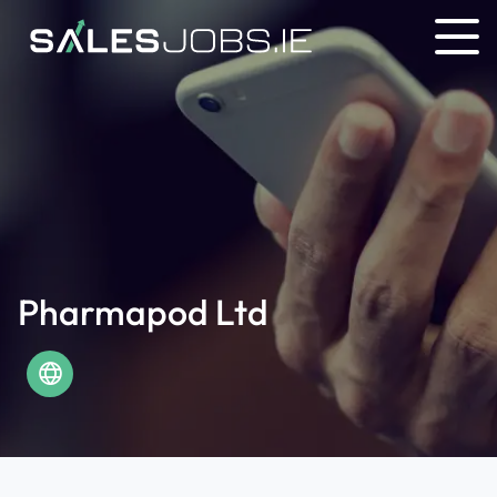
Pharmapod Ltd