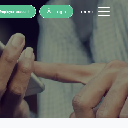
Login
menu
Employer account