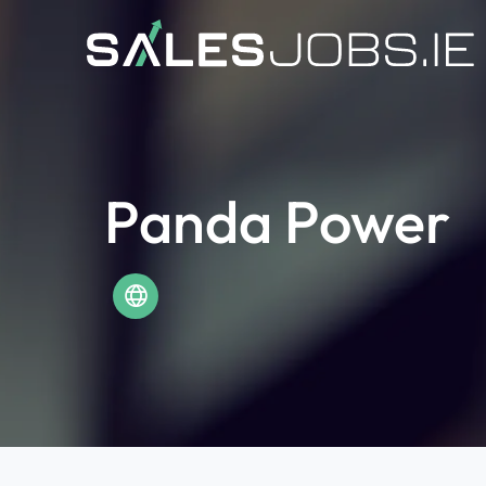
Panda Power