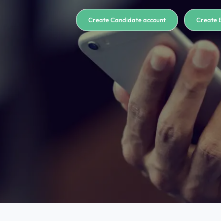
Create Candidate account
Create 