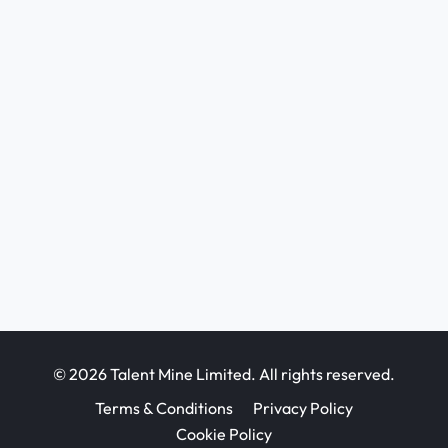
© 2026 Talent Mine Limited. All rights reserved.
Terms & Conditions
Privacy Policy
Cookie Policy