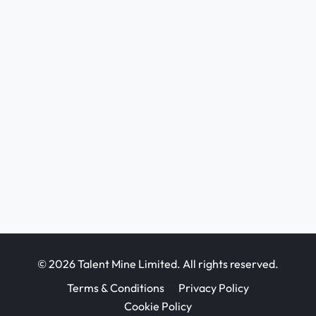
© 2026 Talent Mine Limited. All rights reserved.
Terms & Conditions
Privacy Policy
Cookie Policy