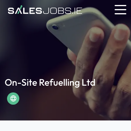
On-Site Refuelling Ltd