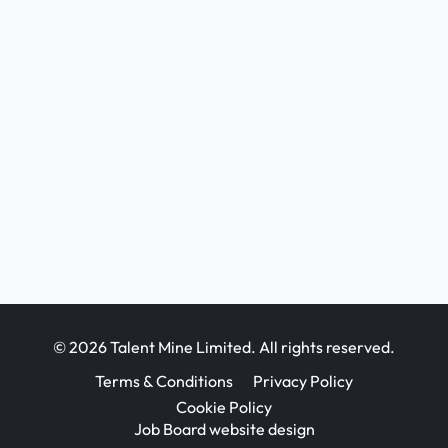
© 2026 Talent Mine Limited. All rights reserved.
Terms & Conditions
Privacy Policy
Cookie Policy
Job Board website design