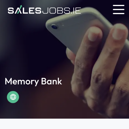
Memory Bank