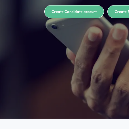
Create Candidate account
Create 