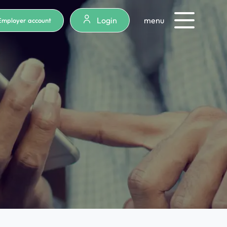
Login
menu
Employer account