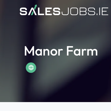
Manor Farm