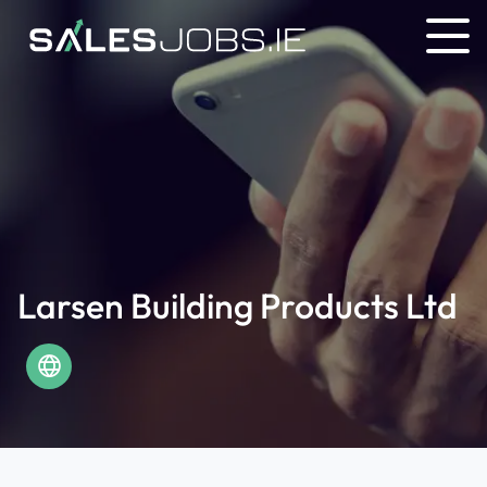
Larsen Building Products Ltd