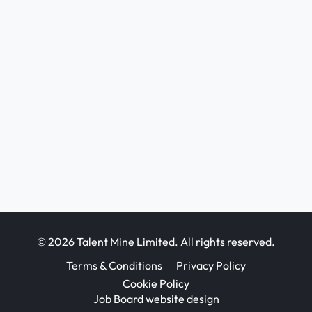
© 2026 Talent Mine Limited. All rights reserved.
Terms & Conditions
Privacy Policy
Cookie Policy
Job Board website design