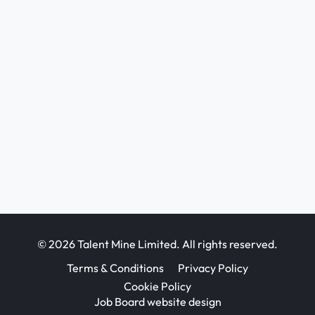
© 2026 Talent Mine Limited. All rights reserved.
Terms & Conditions
Privacy Policy
Cookie Policy
Job Board website design