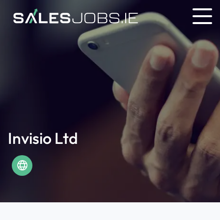
Invisio Ltd