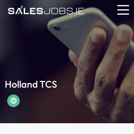
Holland TCS