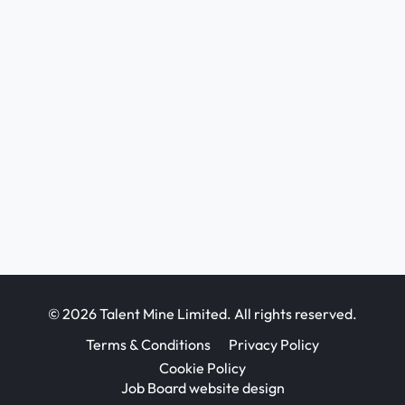
© 2026 Talent Mine Limited. All rights reserved.
Terms & Conditions
Privacy Policy
Cookie Policy
Job Board website design